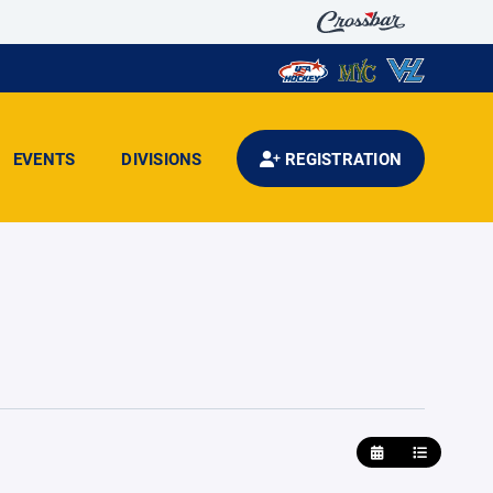
EVENTS
DIVISIONS
REGISTRATION