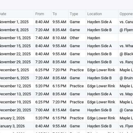
Date
From
To
Type
Location
Opponen
ovember 1, 2025
8:40 AM
9:55 AM
Game
Hayden Side A
vs. Can
ovember 8, 2025
7:20 AM
8:35 AM
Game
Hayden Side B
@ Flyer
ovember 15, 2025
7:40 AM
8:10 AM
Other
Hayden
ovember 15, 2025
8:40 AM
9:55 AM
Game
Hayden Side A
vs. Wha
ovember 22, 2025
8:40 AM
9:55 AM
Game
Hayden Side B
@ Blac
ovember 29, 2025
7:20 AM
8:35 AM
Game
Hayden Side B
vs. Ran
ecember 5, 2025
6:25 PM
7:20 PM
Practice
Edge Lower Rink
Maple L
ecember 6, 2025
7:20 AM
8:35 AM
Game
Hayden Side B
@ Bruin
ecember 12, 2025
5:20 PM
6:15 PM
Practice
Edge Lower Rink
Maple L
ecember 13, 2025
7:20 AM
8:35 AM
Game
Hayden Side A
vs. Map
ecember 19, 2025
6:25 PM
7:20 PM
Practice
Edge Lower Rink
Maple L
ecember 20, 2025
7:00 AM
8:15 AM
Game
Hayden Side B
@ Cana
anuary 2, 2026
5:20 PM
6:15 PM
Practice
Edge Lower Rink
Maple L
anuary 3, 2026
8:40 AM
9:55 AM
Game
Hayden Side B
vs. Flye