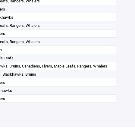
eafs, Rangers, Whalers
ers
ckhawks
eafs, Rangers, Whalers
ers
eafs, Rangers, Whalers
s
le Leafs
wks, Bruins, Canadiens, Flyers, Maple Leafs, Rangers, Whalers
, Blackhawks, Bruins
ers
khawks
ers