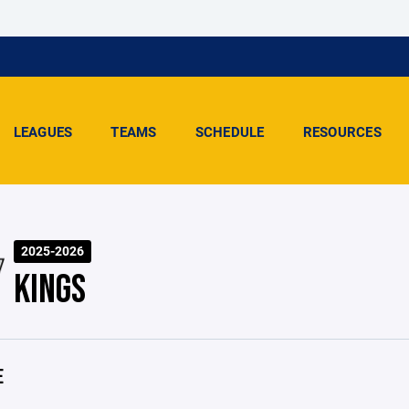
LEAGUES
TEAMS
SCHEDULE
RESOURCES
2025-2026
KINGS
E