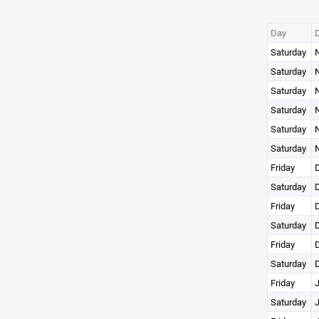
Day
Saturday
N
Saturday
N
Saturday
N
Saturday
N
Saturday
N
Saturday
N
Friday
D
Saturday
D
Friday
D
Saturday
D
Friday
D
Saturday
D
Friday
J
Saturday
J