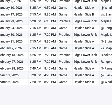
anuary 9, 2026
6:25 PM
7:20 PM
Practice
Edge Lower Rink
Maple L
anuary 10, 2026
8:35 AM
9:50 AM
Game
Hayden Side A
@ Whal
anuary 17, 2026
7:15 AM
8:30 AM
Game
Hayden Side B
vs. Bla
anuary 23, 2026
5:20 PM
6:15 PM
Practice
Edge Lower Rink
Maple L
anuary 24, 2026
7:15 AM
8:30 AM
Game
Hayden Side A
@ Rang
anuary 30, 2026
6:25 PM
7:20 PM
Practice
Edge Lower Rink
Maple L
anuary 31, 2026
7:15 AM
8:30 AM
Game
Hayden Side A
@ Bruin
ebruary 7, 2026
7:15 AM
8:30 AM
Game
Hayden Side A
vs. Map
ebruary 13, 2026
6:25 PM
7:20 PM
Practice
Edge Lower Rink
Blackha
ebruary 27, 2026
6:25 PM
7:20 PM
Practice
Edge Lower Rink
Rangers
ebruary 28, 2026
7:40 AM
8:40 AM
Game
Hayden Side A
@ Rang
arch 1, 2026
3:20 PM
4:20 PM
Game
Hayden Side A
@ Blac
arch 2, 2026
7:20 PM
8:20 PM
Game
Hayden Side B
@ Whal