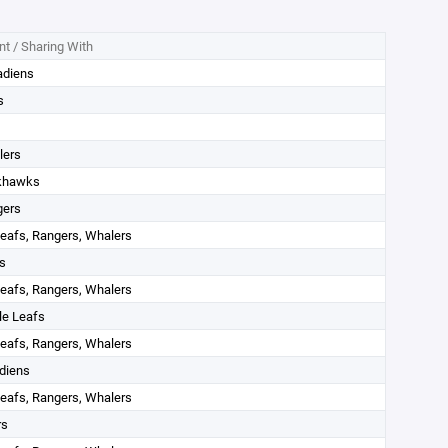
t / Sharing With
adiens
s
lers
khawks
gers
eafs, Rangers, Whalers
s
eafs, Rangers, Whalers
le Leafs
eafs, Rangers, Whalers
diens
eafs, Rangers, Whalers
rs