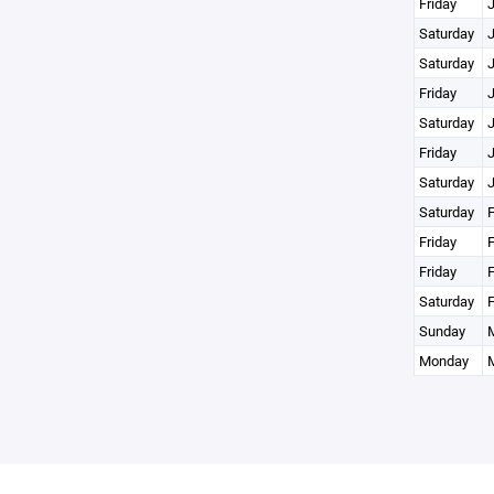
Friday
J
Saturday
J
Saturday
J
Friday
J
Saturday
J
Friday
J
Saturday
J
Saturday
F
Friday
F
Friday
F
Saturday
F
Sunday
M
Monday
M