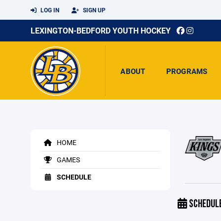
LOG IN
SIGN UP
LEXINGTON-BEDFORD YOUTH HOCKEY
ABOUT
PROGRAMS
HOME
GAMES
SCHEDULE
SCHEDUL