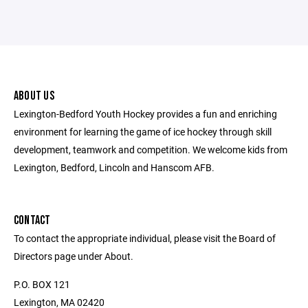
ABOUT US
Lexington-Bedford Youth Hockey provides a fun and enriching
environment for learning the game of ice hockey through skill
development, teamwork and competition. We welcome kids from
Lexington, Bedford, Lincoln and Hanscom AFB.
CONTACT
To contact the appropriate individual, please visit the Board of
Directors page under About.
P.O. BOX 121
Lexington, MA 02420