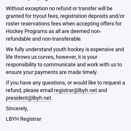
Without exception no refund or transfer will be
granted for tryout fees, registration deposits and/or
roster reservations fees when accepting offers for
Hockey Programs as all are deemed non-
refundable and non-transferable.
We fully understand youth hockey is expensive and
life throws us curves, however, it is your
responsibility to communicate and work with us to
ensure your payments are made timely.
If you have any questions, or would like to request a
refund, please email
registrar@lbyh.net
and
president@lbyh.net
.
Sincerely,
LBYH Registrar