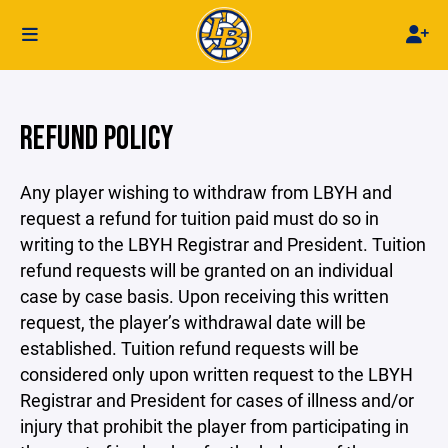
REFUND POLICY
Any player wishing to withdraw from LBYH and
request a refund for tuition paid must do so in
writing to the LBYH Registrar and President. Tuition
refund requests will be granted on an individual
case by case basis. Upon receiving this written
request, the player’s withdrawal date will be
established. Tuition refund requests will be
considered only upon written request to the LBYH
Registrar and President for cases of illness and/or
injury that prohibit the player from participating in