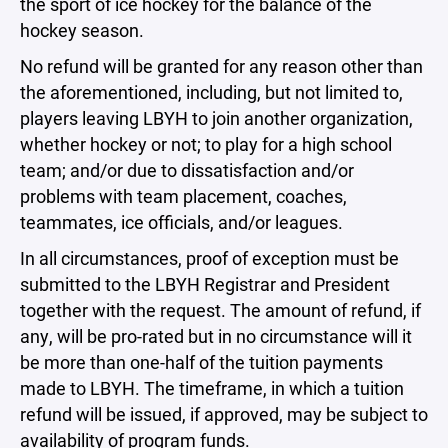
the sport of ice hockey for the balance of the
hockey season.
No refund will be granted for any reason other than
the aforementioned, including, but not limited to,
players leaving LBYH to join another organization,
whether hockey or not; to play for a high school
team; and/or due to dissatisfaction and/or
problems with team placement, coaches,
teammates, ice officials, and/or leagues.
In all circumstances, proof of exception must be
submitted to the LBYH Registrar and President
together with the request. The amount of refund, if
any, will be pro-rated but in no circumstance will it
be more than one-half of the tuition payments
made to LBYH. The timeframe, in which a tuition
refund will be issued, if approved, may be subject to
availability of program funds.