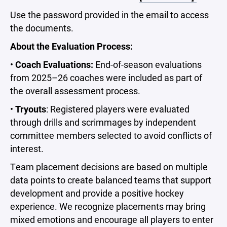
Use the password provided in the email to access
the documents.
About the Evaluation Process:
•
Coach Evaluations:
End-of-season evaluations
from 2025–26 coaches were included as part of
the overall assessment process.
•
Tryouts
: Registered players were evaluated
through drills and scrimmages by independent
committee members selected to avoid conflicts of
interest.
Team placement decisions are based on multiple
data points to create balanced teams that support
development and provide a positive hockey
experience. We recognize placements may bring
mixed emotions and encourage all players to enter