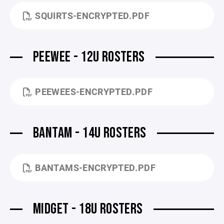
SQUIRTS-ENCRYPTED.PDF
PEEWEE - 12U ROSTERS
PEEWEES-ENCRYPTED.PDF
BANTAM - 14U ROSTERS
BANTAMS-ENCRYPTED.PDF
MIDGET - 18U ROSTERS