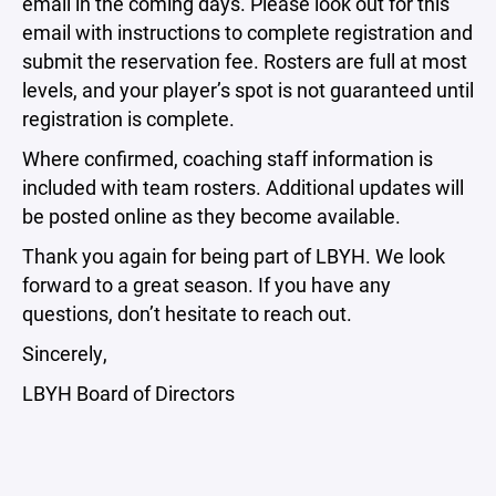
email in the coming days. Please look out for this
email with instructions to complete registration and
submit the reservation fee. Rosters are full at most
levels, and your player’s spot is not guaranteed until
registration is complete.
Where confirmed, coaching staff information is
included with team rosters. Additional updates will
be posted online as they become available.
Thank you again for being part of LBYH. We look
forward to a great season. If you have any
questions, don’t hesitate to reach out.
Sincerely,
LBYH Board of Directors