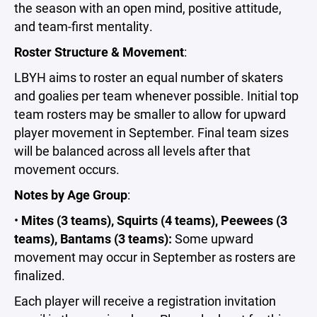
the season with an open mind, positive attitude,
and team-first mentality.
Roster Structure & Movement
:
LBYH aims to roster an equal number of skaters
and goalies per team whenever possible. Initial top
team rosters may be smaller to allow for upward
player movement in September. Final team sizes
will be balanced across all levels after that
movement occurs.
Notes by Age Group
:
•
Mites (3 teams), Squirts (4 teams), Peewees (3
teams), Bantams (3 teams):
Some upward
movement may occur in September as rosters are
finalized.
Each player will receive a registration invitation