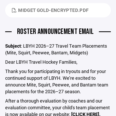
MIDGET GOLD-ENCRYPTED.PDF
ROSTER ANNOUNCEMENT EMAIL
Subject
: LBYH 2026–27 Travel Team Placements
(Mite, Squirt, Peewee, Bantam, Midgets)
Dear LBYH Travel Hockey Families,
Thank you for participating in tryouts and for your
continued support of LBYH. We’re excited to
announce Mite, Squirt, Peewee, and Bantam team
placements for the 2026–27 season.
After a thorough evaluation by coaches and our
evaluation committee, your child's team placement
is now available on our website:
[CLICK HERE].