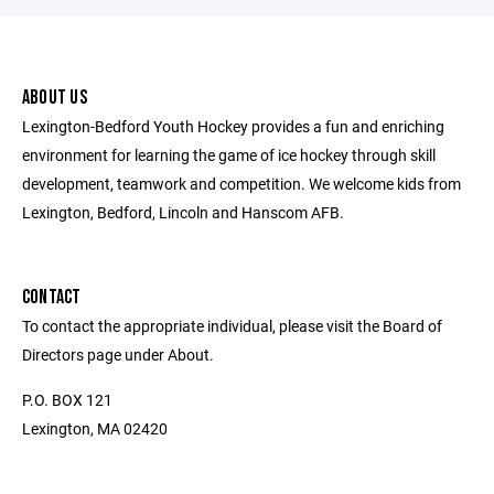
ABOUT US
Lexington-Bedford Youth Hockey provides a fun and enriching
environment for learning the game of ice hockey through skill
development, teamwork and competition. We welcome kids from
Lexington, Bedford, Lincoln and Hanscom AFB.
CONTACT
To contact the appropriate individual, please visit the Board of
Directors page under About.
P.O. BOX 121
Lexington, MA 02420