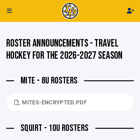
ROSTER ANNOUNCEMENTS - TRAVEL
HOCKEY FOR THE 2026-2027 SEASON
MITE - 8U ROSTERS
MITES-ENCRYPTED.PDF
SQUIRT - 10U ROSTERS