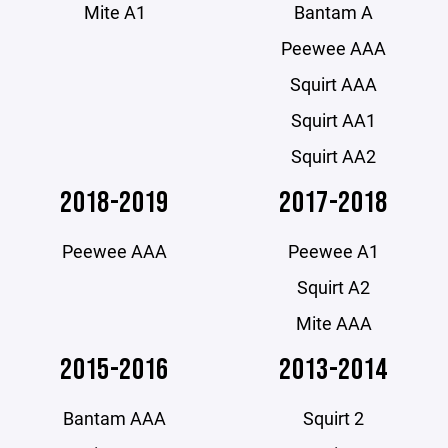
Mite A1
Bantam A
Peewee AAA
Squirt AAA
Squirt AA1
Squirt AA2
2018-2019
2017-2018
Peewee AAA
Peewee A1
Squirt A2
Mite AAA
2015-2016
2013-2014
Bantam AAA
Squirt 2