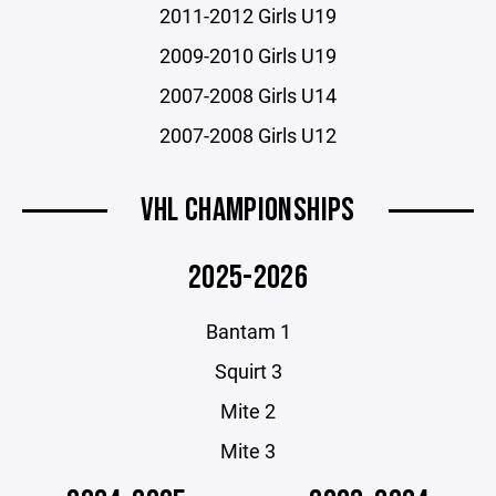
2011-2012 Girls U19
2009-2010 Girls U19
2007-2008 Girls U14
2007-2008 Girls U12
VHL CHAMPIONSHIPS
2025-2026
Bantam 1
Squirt 3
Mite 2
Mite 3