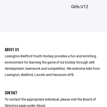
Girls U12
ABOUT US
Lexington-Bedford Youth Hockey provides a fun and enriching
environment for learning the game of ice hockey through skill
development, teamwork and competition. We welcome kids from
Lexington, Bedford, Lincoln and Hanscom AFB.
CONTACT
To contact the appropriate individual, please visit the Board of
Directors page under About.