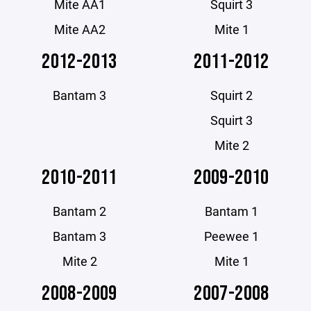
Mite AA1
Squirt 3
Mite AA2
Mite 1
2012-2013
2011-2012
Bantam 3
Squirt 2
Squirt 3
Mite 2
2010-2011
2009-2010
Bantam 2
Bantam 1
Bantam 3
Peewee 1
Mite 2
Mite 1
2008-2009
2007-2008