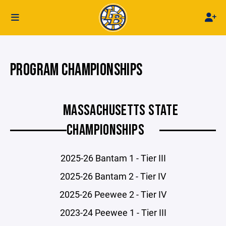
PROGRAM CHAMPIONSHIPS
MASSACHUSETTS STATE
CHAMPIONSHIPS
2025-26 Bantam 1 - Tier III
2025-26 Bantam 2 - Tier IV
2025-26 Peewee 2 - Tier IV
2023-24 Peewee 1 - Tier III