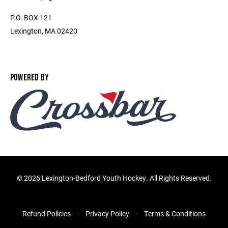
P.O. BOX 121
Lexington, MA 02420
POWERED BY
©
2026 Lexington-Bedford Youth Hockey. All Rights Reserved.
Refund Policies
Privacy Policy
Terms & Conditions