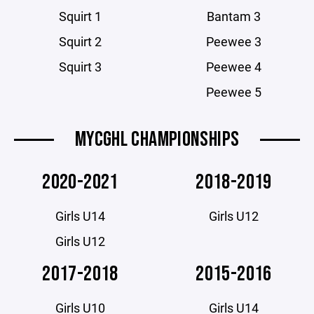
Squirt 1
Bantam 3
Squirt 2
Peewee 3
Squirt 3
Peewee 4
Peewee 5
MYCGHL CHAMPIONSHIPS
2020-2021
2018-2019
Girls U14
Girls U12
Girls U12
2017-2018
2015-2016
Girls U10
Girls U14