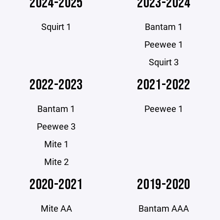
2024-2025
2023-2024
Squirt 1
Bantam 1
Peewee 1
Squirt 3
2022-2023
2021-2022
Bantam 1
Peewee 1
Peewee 3
Mite 1
Mite 2
2020-2021
2019-2020
Mite AA
Bantam AAA