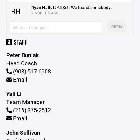
Ryan Hallett
All Set. We found somebody.
RH
9 MONTHS AGO
REPLY
STAFF
Peter Buniak
Head Coach
(908) 517-6908
Email
Yali Li
Team Manager
(216) 375-2512
Email
John Sullivan