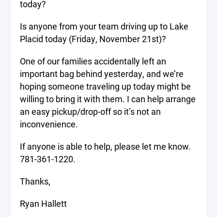
today?
Is anyone from your team driving up to Lake
Placid today (Friday, November 21st)?
One of our families accidentally left an
important bag behind yesterday, and we’re
hoping someone traveling up today might be
willing to bring it with them. I can help arrange
an easy pickup/drop-off so it’s not an
inconvenience.
If anyone is able to help, please let me know.
781-361-1220.
Thanks,
Ryan Hallett