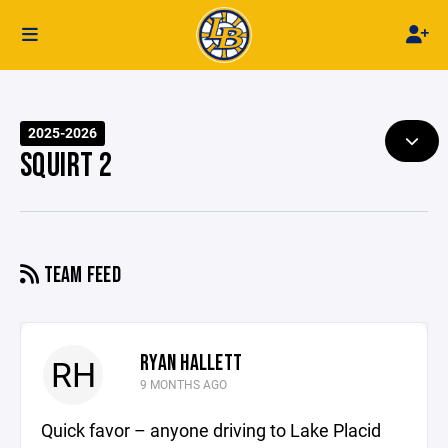
2025-2026
SQUIRT 2
TEAM FEED
RYAN HALLETT
RH
9 MONTHS AGO
Quick favor – anyone driving to Lake Placid