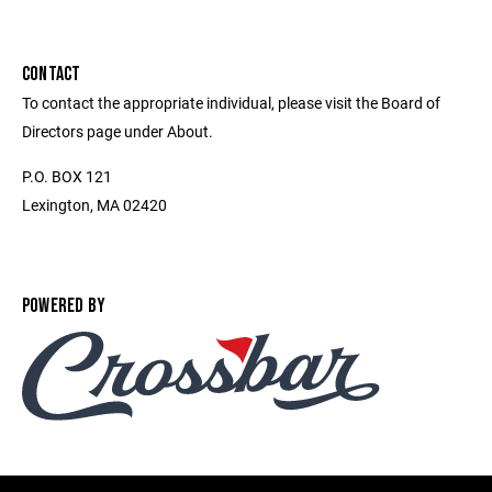
CONTACT
To contact the appropriate individual, please visit the Board of
Directors page under About.
P.O. BOX 121
Lexington, MA 02420
POWERED BY