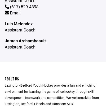
Assistant Coach
(617) 529-4898
Email
Luis Melendez
Assistant Coach
James Archambeault
Assistant Coach
ABOUT US
Lexington-Bedford Youth Hockey provides a fun and enriching
environment for learning the game of ice hockey through skill
development, teamwork and competition. We welcome kids from
Lexington, Bedford, Lincoln and Hanscom AFB.