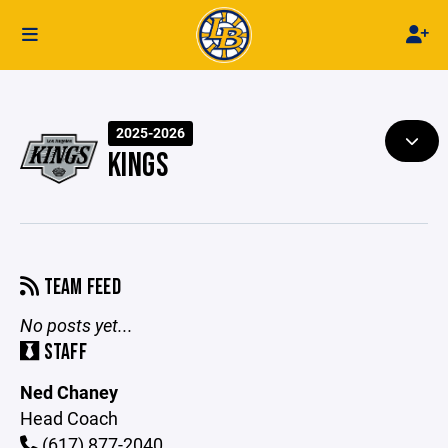
2025-2026
KINGS
TEAM FEED
No posts yet...
STAFF
Ned Chaney
Head Coach
(617) 877-2040