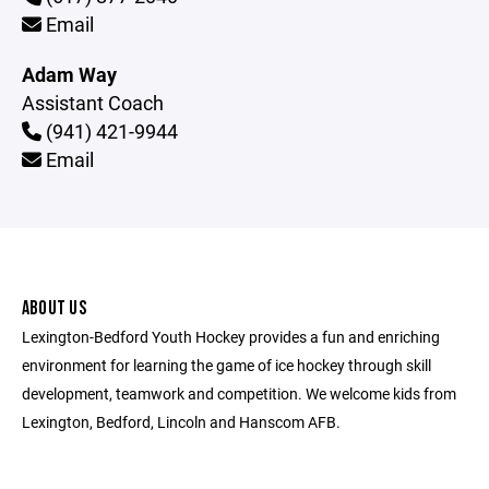
Email
Adam Way
Assistant Coach
(941) 421-9944
Email
ABOUT US
Lexington-Bedford Youth Hockey provides a fun and enriching
environment for learning the game of ice hockey through skill
development, teamwork and competition. We welcome kids from
Lexington, Bedford, Lincoln and Hanscom AFB.