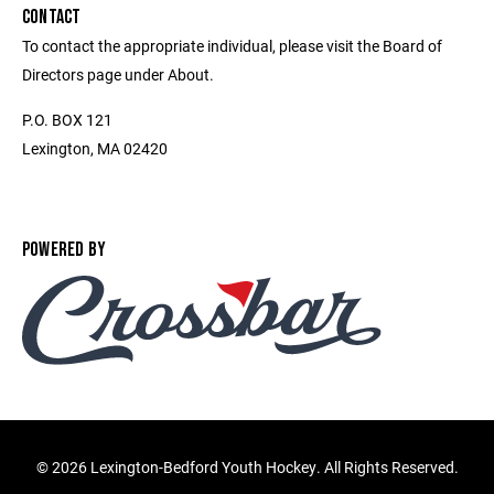
CONTACT
To contact the appropriate individual, please visit the Board of
Directors page under About.
P.O. BOX 121
Lexington, MA 02420
POWERED BY
©
2026 Lexington-Bedford Youth Hockey. All Rights Reserved.