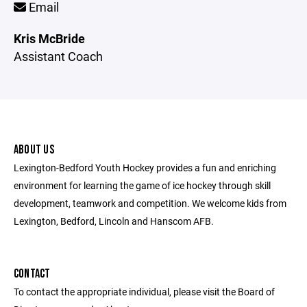
Email
Kris McBride
Assistant Coach
ABOUT US
Lexington-Bedford Youth Hockey provides a fun and enriching
environment for learning the game of ice hockey through skill
development, teamwork and competition. We welcome kids from
Lexington, Bedford, Lincoln and Hanscom AFB.
CONTACT
To contact the appropriate individual, please visit the Board of