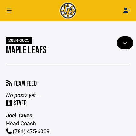
2024-2025
MAPLE LEAFS
TEAM FEED
No posts yet...
STAFF
Joel Taves
Head Coach
(781) 475-6009