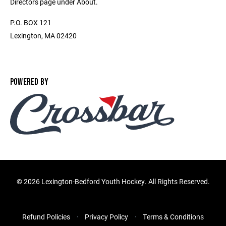
Directors page under About.
P.O. BOX 121
Lexington, MA 02420
POWERED BY
©
2026 Lexington-Bedford Youth Hockey. All Rights Reserved.
Refund Policies
Privacy Policy
Terms & Conditions