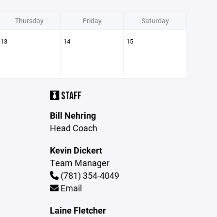
Thursday
Friday
Saturday
13
14
15
STAFF
Bill Nehring
Head Coach
Kevin Dickert
Team Manager
(781) 354-4049
Email
Laine Fletcher