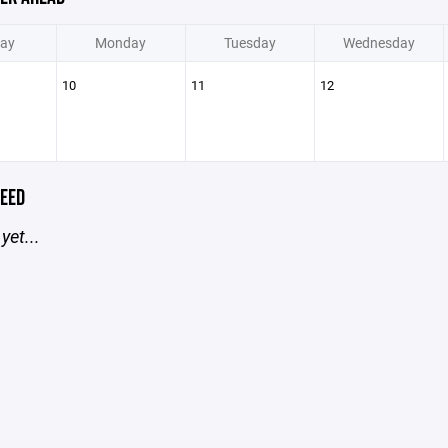
ay
Monday
Tuesday
Wednesday
10
11
12
EED
yet...