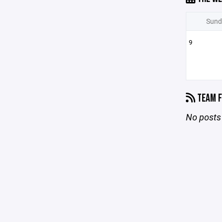
Sund
9
TEAM F
No posts 