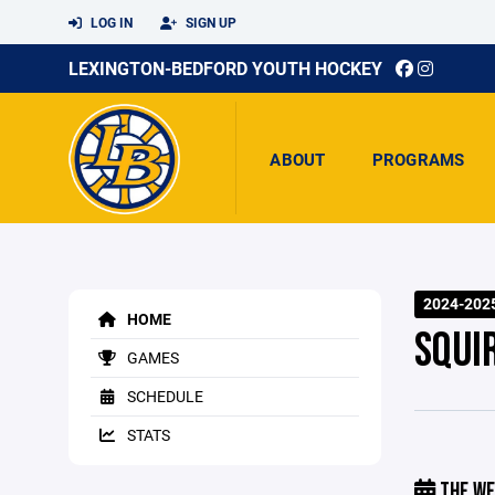
LOG IN
SIGN UP
LEXINGTON-BEDFORD YOUTH HOCKEY
ABOUT
PROGRAMS
2024-202
HOME
SQUI
GAMES
SCHEDULE
STATS
THE WE