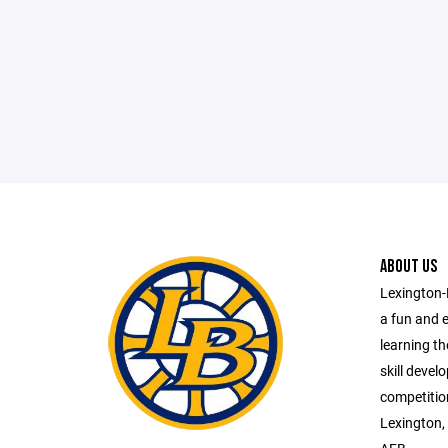
ABOUT US
Lexington-
a fun and 
learning t
skill deve
competitio
Lexington,