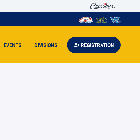
EVENTS
DIVISIONS
REGISTRATION