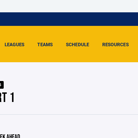
LEAGUES
TEAMS
SCHEDULE
RESOURCES
5
RT 1
EK AHEAD