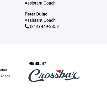
Assistant Coach
Peter Dulac
Assistant Coach
(314) 449-3359
POWERED BY
idual,
rs page