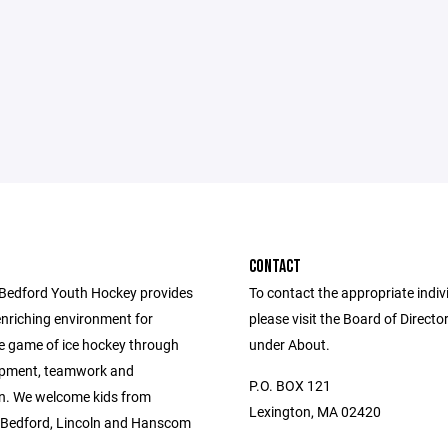
CONTACT
Bedford Youth Hockey provides
To contact the appropriate indiv
enriching environment for
please visit the Board of Directo
he game of ice hockey through
under About.
lopment, teamwork and
P.O. BOX 121
n. We welcome kids from
Lexington, MA 02420
 Bedford, Lincoln and Hanscom