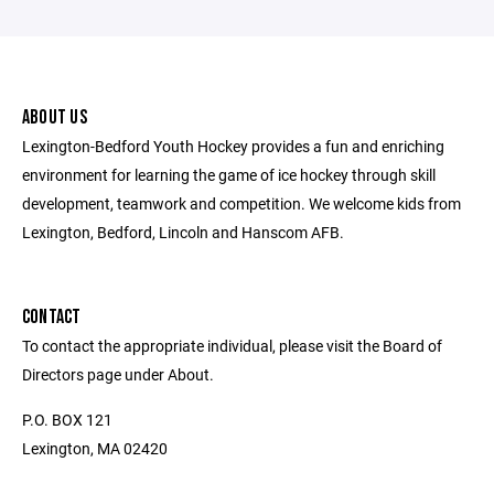
ABOUT US
Lexington-Bedford Youth Hockey provides a fun and enriching
environment for learning the game of ice hockey through skill
development, teamwork and competition. We welcome kids from
Lexington, Bedford, Lincoln and Hanscom AFB.
CONTACT
To contact the appropriate individual, please visit the Board of
Directors page under About.
P.O. BOX 121
Lexington, MA 02420