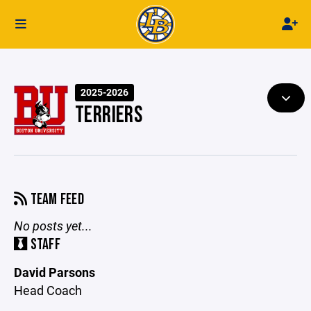
2025-2026
TERRIERS
TEAM FEED
No posts yet...
STAFF
David Parsons
Head Coach