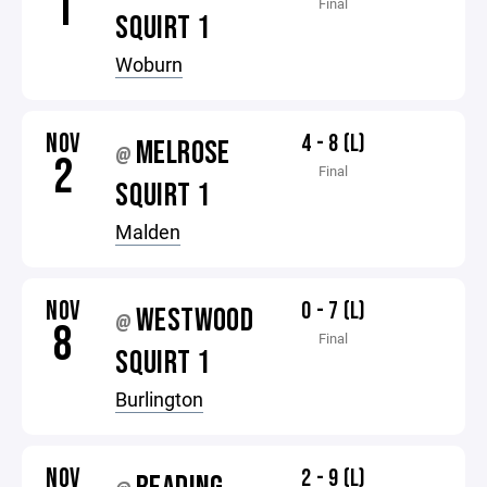
1
Final
SQUIRT 1
Woburn
NOV
4 - 8 (L)
MELROSE
@
2
Final
SQUIRT 1
Malden
NOV
0 - 7 (L)
WESTWOOD
@
8
Final
SQUIRT 1
Burlington
NOV
2 - 9 (L)