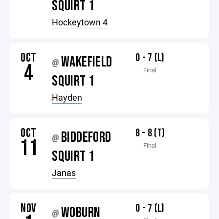
SQUIRT 1
Hockeytown 4
OCT
0 - 7 (L)
WAKEFIELD
@
4
Final
SQUIRT 1
Hayden
OCT
8 - 8 (T)
BIDDEFORD
@
11
Final
SQUIRT 1
Janas
NOV
0 - 7 (L)
WOBURN
@