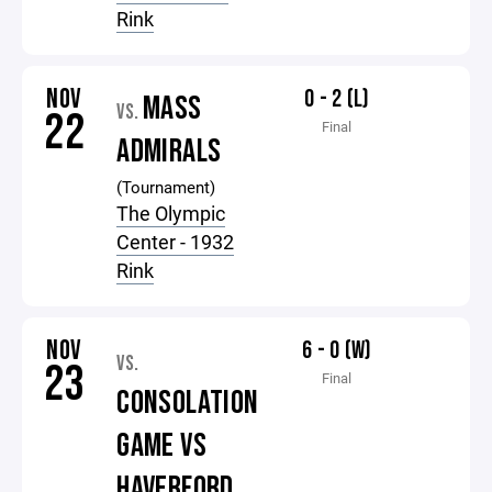
Rink
NOV
0 - 2 (L)
MASS
VS.
22
Final
ADMIRALS
(Tournament)
The Olympic
Center - 1932
Rink
NOV
6 - 0 (W)
VS.
23
Final
CONSOLATION
GAME VS
HAVERFORD