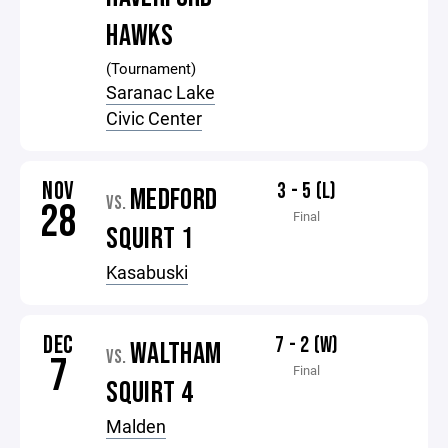
HAWKS
(Tournament)
Saranac Lake
Civic Center
NOV
3 - 5 (L)
MEDFORD
VS.
28
Final
SQUIRT 1
Kasabuski
DEC
7 - 2 (W)
WALTHAM
VS.
7
Final
SQUIRT 4
Malden