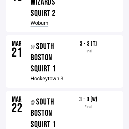
WIZARDS
SQUIRT 2
Woburn
MAR
3 - 3 (T)
SOUTH
@
21
Final
BOSTON
SQUIRT 1
Hockeytown 3
MAR
3 - 0 (W)
SOUTH
@
22
Final
BOSTON
SQUIRT 1