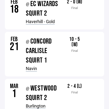
FEB
2 - 0 (W)
EC WIZARDS
@
18
Final
SQUIRT 2
Haverhill - Gold
FEB
10 - 5
CONCORD
@
21
(W)
CARLISLE
Final
SQUIRT 1
Navin
MAR
2 - 4 (L)
WESTWOOD
@
1
Final
SQUIRT 2
Burlington