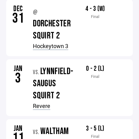
DEC
4 - 3 (W)
@
31
Final
DORCHESTER
SQUIRT 2
Hockeytown 3
JAN
0 - 2 (L)
LYNNFIELD-
VS.
3
Final
SAUGUS
SQUIRT 2
Revere
JAN
3 - 5 (L)
WALTHAM
VS.
11
Final