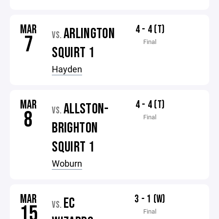
MAR
4 - 4 (T)
ARLINGTON
VS.
7
Final
SQUIRT 1
Hayden
MAR
4 - 4 (T)
ALLSTON-
VS.
8
Final
BRIGHTON
SQUIRT 1
Woburn
MAR
3 - 1 (W)
EC
VS.
15
Final