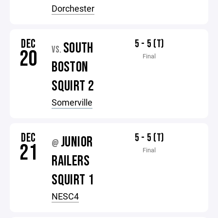
Dorchester
DEC
5 - 5 (T)
SOUTH
VS.
20
Final
BOSTON
SQUIRT 2
Somerville
DEC
5 - 5 (T)
JUNIOR
@
21
Final
RAILERS
SQUIRT 1
NESC4