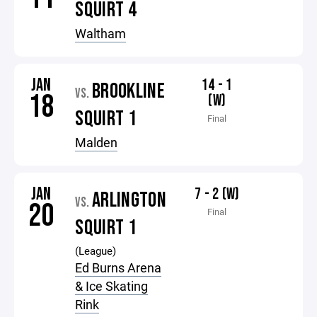
SQUIRT 4
Waltham
JAN
14 - 1
BROOKLINE
VS.
18
(W)
SQUIRT 1
Final
Malden
JAN
7 - 2 (W)
ARLINGTON
VS.
20
Final
SQUIRT 1
(League)
Ed Burns Arena
& Ice Skating
Rink