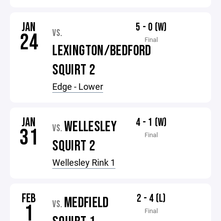
JAN
5 - 0 (W)
VS.
24
Final
LEXINGTON/BEDFORD
SQUIRT 2
Edge - Lower
JAN
4 - 1 (W)
WELLESLEY
VS.
31
Final
SQUIRT 2
Wellesley Rink 1
FEB
2 - 4 (L)
MEDFIELD
VS.
1
Final