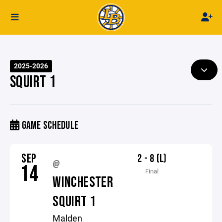
2025-2026
SQUIRT 1
GAME SCHEDULE
SEP
2 - 8 (L)
@
14
Final
WINCHESTER
SQUIRT 1
Malden