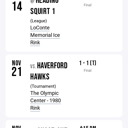
READING
@
14
Final
SQUIRT 1
(League)
LoConte
Memorial Ice
Rink
NOV
1 - 1 (T)
HAVERFORD
VS.
21
Final
HAWKS
(Tournament)
The Olympic
Center - 1980
Rink