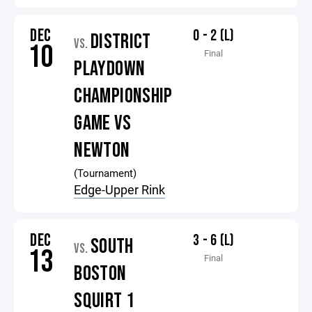
DEC
0 - 2 (L)
DISTRICT
VS.
10
Final
PLAYDOWN
CHAMPIONSHIP
GAME VS
NEWTON
(Tournament)
Edge-Upper Rink
DEC
3 - 6 (L)
SOUTH
VS.
13
Final
BOSTON
SQUIRT 1