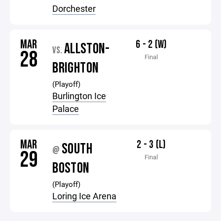
Dorchester
MAR
6 - 2 (W)
ALLSTON-
VS.
28
Final
BRIGHTON
(Playoff)
Burlington Ice
Palace
MAR
2 - 3 (L)
SOUTH
@
29
Final
BOSTON
(Playoff)
Loring Ice Arena