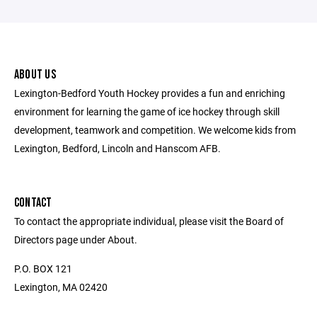
ABOUT US
Lexington-Bedford Youth Hockey provides a fun and enriching
environment for learning the game of ice hockey through skill
development, teamwork and competition. We welcome kids from
Lexington, Bedford, Lincoln and Hanscom AFB.
CONTACT
To contact the appropriate individual, please visit the Board of
Directors page under About.
P.O. BOX 121
Lexington, MA 02420