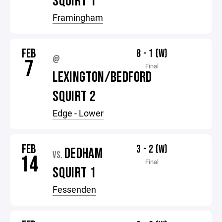
SQUIRT 1
Framingham
FEB
8 - 1 (W)
@
7
Final
LEXINGTON/BEDFORD
SQUIRT 2
Edge - Lower
FEB
3 - 2 (W)
DEDHAM
VS.
14
Final
SQUIRT 1
Fessenden