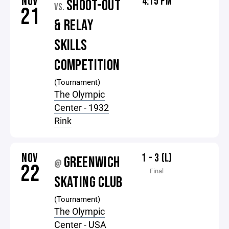
NOV
4:15 PM
SHOOT-OUT
VS.
21
& RELAY
SKILLS
COMPETITION
(Tournament)
The Olympic
Center - 1932
Rink
NOV
1 - 3 (L)
GREENWICH
@
22
Final
SKATING CLUB
(Tournament)
The Olympic
Center - USA