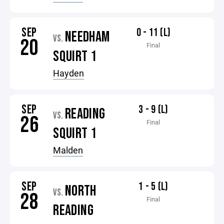
SEP
0 - 11 (L)
NEEDHAM
VS.
20
Final
SQUIRT 1
Hayden
SEP
3 - 9 (L)
READING
VS.
26
Final
SQUIRT 1
Malden
SEP
1 - 5 (L)
NORTH
VS.
28
Final
READING