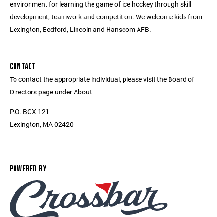
environment for learning the game of ice hockey through skill
development, teamwork and competition. We welcome kids from
Lexington, Bedford, Lincoln and Hanscom AFB.
CONTACT
To contact the appropriate individual, please visit the Board of
Directors page under About.
P.O. BOX 121
Lexington, MA 02420
POWERED BY