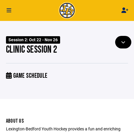
Session 2: Oct 22 - Nov 26
CLINIC SESSION 2
GAME SCHEDULE
ABOUT US
Lexington-Bedford Youth Hockey provides a fun and enriching